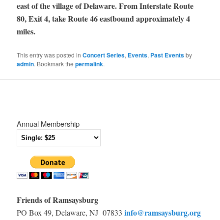
east of the village of Delaware. From Interstate Route
80, Exit 4, take Route 46 eastbound approximately 4
miles.
This entry was posted in
Concert Series
,
Events
,
Past Events
by
admin
. Bookmark the
permalink
.
Annual Membership
Friends of Ramsaysburg
info@ramsaysburg.org
PO Box 49, Delaware, NJ 07833