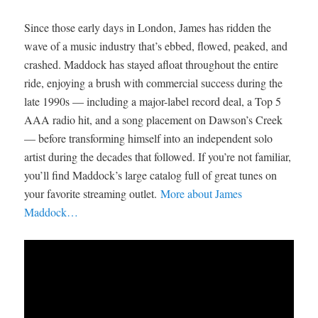
Since those early days in London, James has ridden the
wave of a music industry that’s ebbed, flowed, peaked, and
crashed. Maddock has stayed afloat throughout the entire
ride, enjoying a brush with commercial success during the
late 1990s — including a major-label record deal, a Top 5
AAA radio hit, and a song placement on Dawson’s Creek
— before transforming himself into an independent solo
artist during the decades that followed. If you’re not familiar,
you’ll find Maddock’s large catalog full of great tunes on
your favorite streaming outlet.
More about James
Maddock…