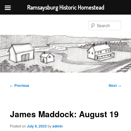
Ramsaysburg Historic Homestead
Skip
to
Sear
primary
content
Post
←
Previous
Next
→
navigation
James Maddock: August 19
Posted on
July 9, 2023
by
admin