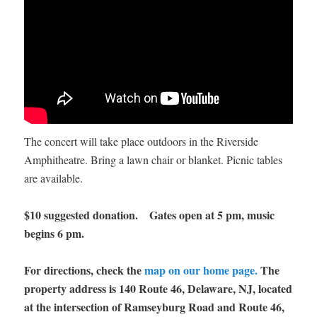
The concert will take place outdoors in the Riverside
Amphitheatre. Bring a lawn chair or blanket. Picnic tables
are available.
$10 suggested donation. Gates open at 5 pm, music
begins 6 pm.
For directions, check the
map on our home page.
The
property address is 140 Route 46, Delaware, NJ, located
at the intersection of Ramseyburg Road and Route 46,