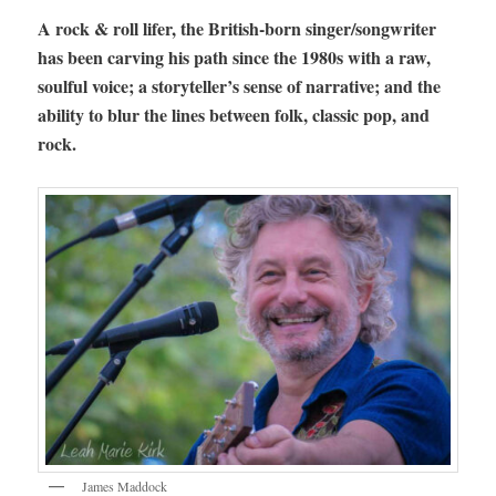
A rock & roll lifer, the British-born singer/songwriter
has been carving his path since the 1980s with a raw,
soulful voice; a storyteller’s sense of narrative; and the
ability to blur the lines between folk, classic pop, and
rock.
James Maddock