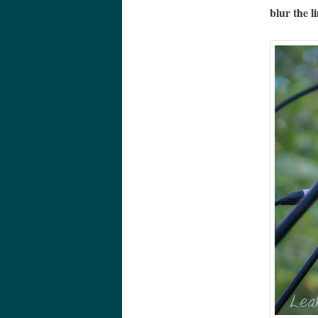
blur the l