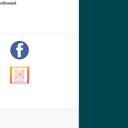
eastbound