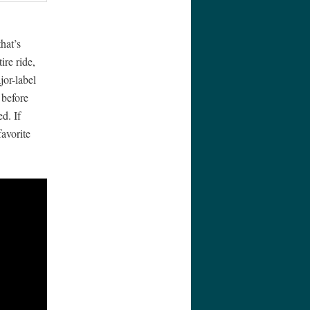
hat’s
re ride,
jor-label
 before
d. If
favorite