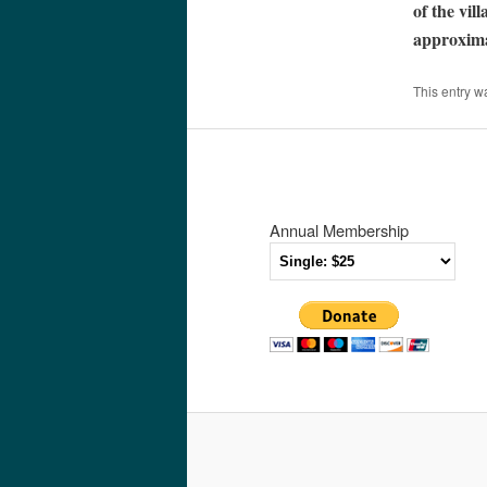
of the vil
approxima
This entry w
Annual Membership