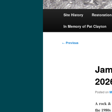
Main
Site History
Restoration
menu
In Memory of Pat Clayton
Post
←
Previous
navigation
Jam
202
Posted on
M
A rock & r
the 1980s 