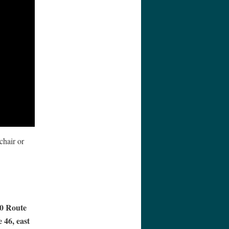
chair or
40 Route
 46, east