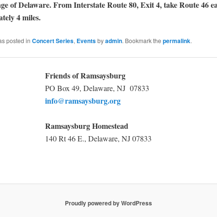
lage of Delaware. From Interstate Route 80, Exit 4, take Route 46 
tely 4 miles.
as posted in
Concert Series
,
Events
by
admin
. Bookmark the
permalink
.
Friends of Ramsaysburg
PO Box 49, Delaware, NJ 07833
info@ramsaysburg.org
Ramsaysburg Homestead
140 Rt 46 E., Delaware, NJ 07833
Proudly powered by WordPress