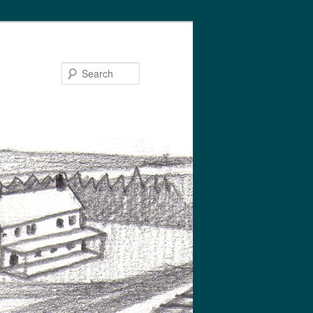
Search