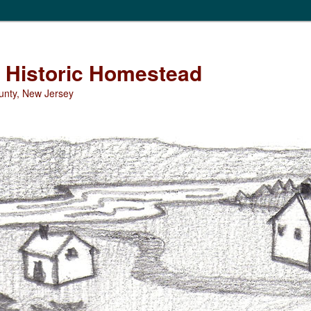
Historic Homestead
unty, New Jersey