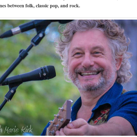
ines between folk, classic pop, and rock.