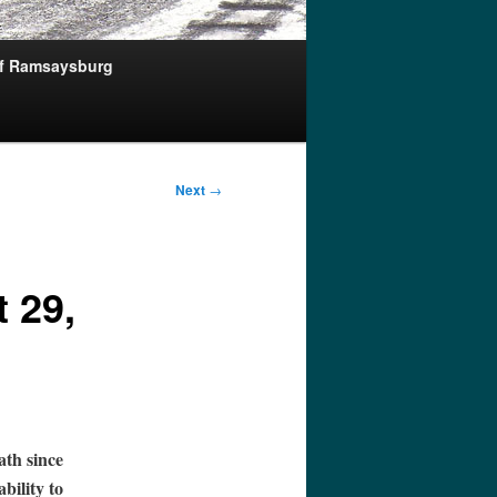
of Ramsaysburg
Next
→
 29,
ath since
ability to