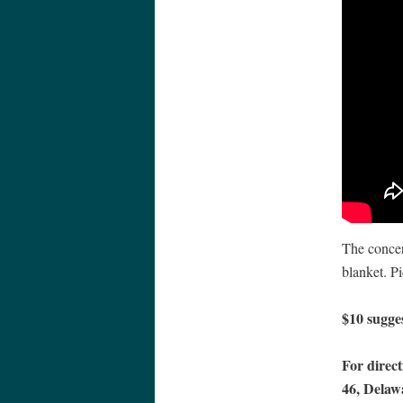
The concer
blanket. Pi
$10 sugge
For direct
46, Delaw