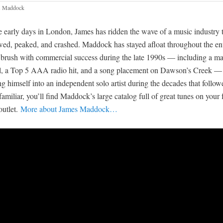
s Maddock
e early days in London, James has ridden the wave of a music industry t
wed, peaked, and crashed. Maddock has stayed afloat throughout the enti
 brush with commercial success during the late 1990s — including a ma
l, a Top 5 AAA radio hit, and a song placement on Dawson’s Creek —
g himself into an independent solo artist during the decades that followe
familiar, you’ll find Maddock’s large catalog full of great tunes on your 
outlet.
More about James Maddock…