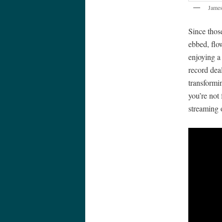
Jame
Since thos
ebbed, flo
enjoying a
record dea
transformin
you’re not 
streaming 