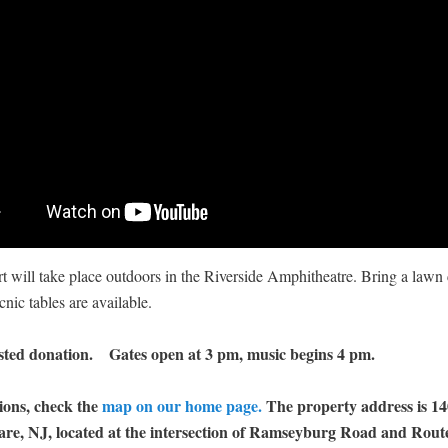
t will take place outdoors in the Riverside Amphitheatre. Bring a lawn 
cnic tables are available.
sted donation. Gates open at 3 pm, music begins 4 pm.
ions, check the
map on our home page.
The property address is 1
are, NJ, located at the intersection of Ramseyburg Road and Route