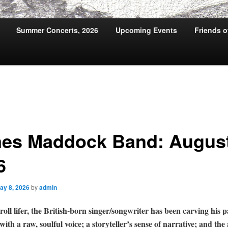
Summer Concerts, 2026
Upcoming Events
Friends 
es Maddock Band: August
6
ay 8, 2026
by
admin
oll lifer, the British-born singer/songwriter has been carving his p
with a raw, soulful voice; a storyteller’s sense of narrative; and the 