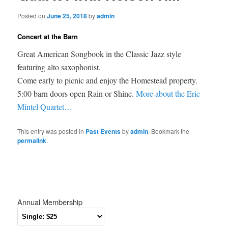
Posted on
June 25, 2018
by
admin
Concert at the Barn
Great American Songbook in the Classic Jazz style
featuring alto saxophonist.
Come early to picnic and enjoy the Homestead property.
5:00 barn doors open Rain or Shine.
More about the Eric
Mintel Quartet…
This entry was posted in
Past Events
by
admin
. Bookmark the
permalink
.
Annual Membership