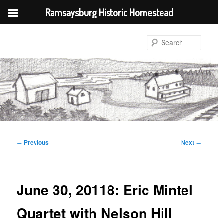
Ramsaysburg Historic Homestead
Skip
to
Sear
primary
content
Post
←
Previous
Next
→
navigation
June 30, 20118: Eric Mintel
Quartet with Nelson Hill