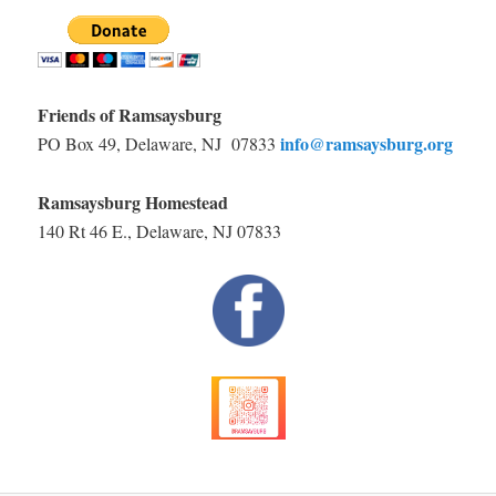
Friends of Ramsaysburg
info@ramsaysburg.org
PO Box 49, Delaware, NJ 07833
Ramsaysburg Homestead
140 Rt 46 E., Delaware, NJ 07833