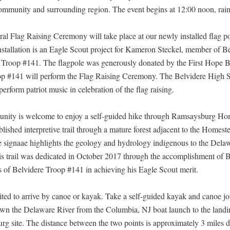
ommunity and surrounding region. The event begins at 12:00 noon, rain
al Flag Raising Ceremony will take place at our newly installed flag p
installation is an Eagle Scout project for Kameron Steckel, member of B
Troop #141. The flagpole was generously donated by the First Hope 
p #141 will perform the Flag Raising Ceremony. The Belvidere High 
erform patriot music in celebration of the flag raising.
nity is welcome to enjoy a self-guided hike through Ramsaysburg Ho
lished interpretive trail through a mature forest adjacent to the Homest
ve signaae highlights the geology and hydrology indigenous to the Dela
is trail was dedicated in October 2017 through the accomplishment of 
 of Belvidere Troop #141 in achieving his Eagle Scout merit.
vited to arrive by canoe or kayak. Take a self-guided kayak and canoe j
own the Delaware River from the Columbia, NJ boat launch to the landin
g site. The distance between the two points is approximately 3 miles d