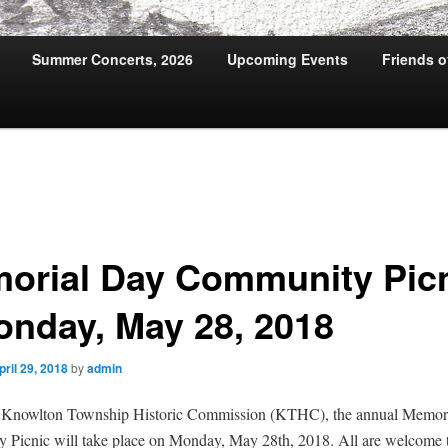
Summer Concerts, 2026
Upcoming Events
Friends 
orial Day Community Pic
onday, May 28, 2018
pril 29, 2018
by
admin
 Knowlton Township Historic Commission (KTHC), the annual Memor
Picnic will take place on Monday, May 28th, 2018. All are welcome t