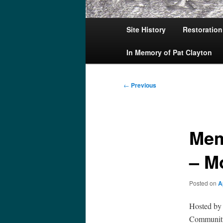
Main
Site History
Restoration
menu
In Memory of Pat Clayton
Post
←
Previous
navigation
Mem
– M
Posted on
A
Hosted by
Community 