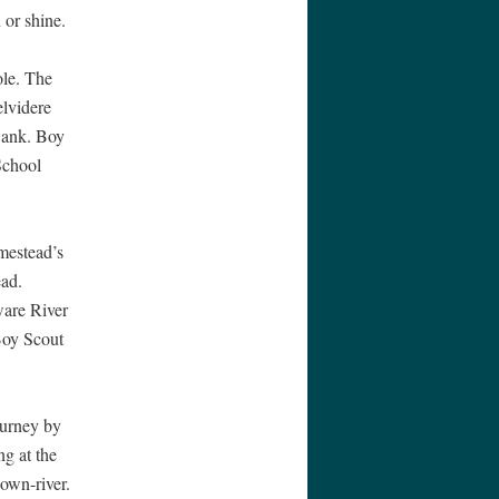
 or shine.
ole. The
elvidere
Bank. Boy
School
mestead’s
ead.
ware River
Boy Scout
ourney by
g at the
own-river.