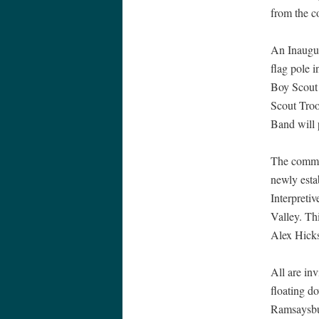
from the c
An Inaugur
flag pole 
Boy Scout 
Scout Troo
Band will p
The commu
newly estab
Interpreti
Valley. Th
Alex Hicks
All are in
floating d
Ramsaysbur