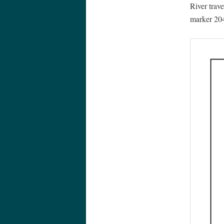
River trav
marker 204