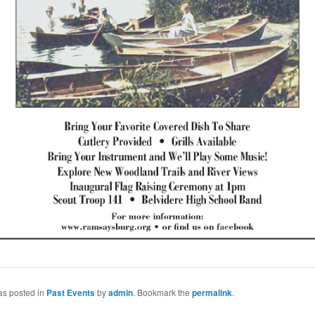
as posted in
Past Events
by
admin
. Bookmark the
permalink
.