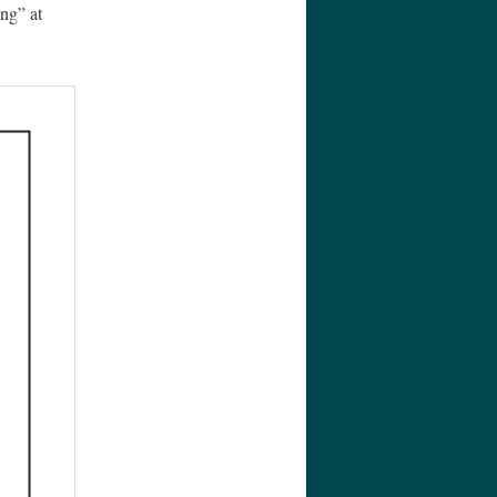
ng” at