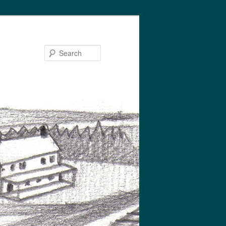
Search