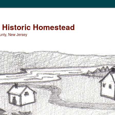
Historic Homestead
unty, New Jersey