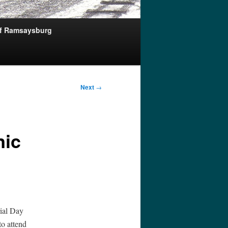
of Ramsaysburg
Next
→
nic
ial Day
o attend