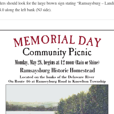
elers should look for the large brown sign stating “Ramsaysburg – Landi
.0 along the left bank (NJ side).