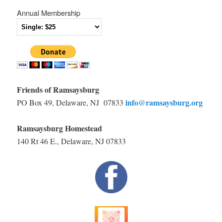
Annual Membership
Friends of Ramsaysburg
info@ramsaysburg.org
PO Box 49, Delaware, NJ 07833
Ramsaysburg Homestead
140 Rt 46 E., Delaware, NJ 07833