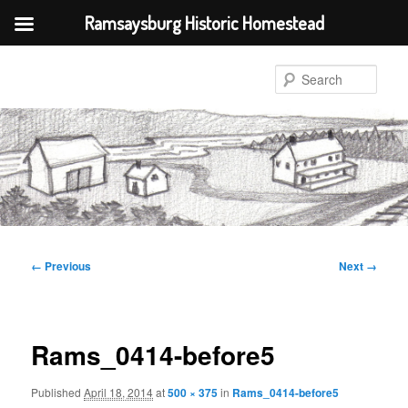
Ramsaysburg Historic Homestead
Skip
to
Sear
primary
content
Image
← Previous
Next →
navigation
Rams_0414-before5
Published
April 18, 2014
at
500 × 375
in
Rams_0414-before5