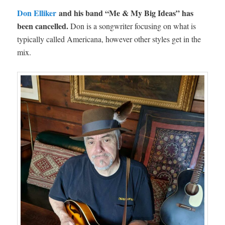
Don Elliker
and his band “Me & My Big Ideas” has
been cancelled.
Don is a songwriter focusing on what is
typically called Americana, however other styles get in the
mix.