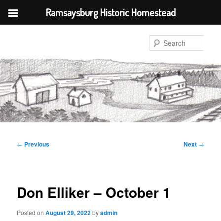
Ramsaysburg Historic Homestead
Skip
to
Sear
primary
content
Post
←
Previous
Next
→
navigation
Don Elliker – October 1
Posted on
August 29, 2022
by
admin