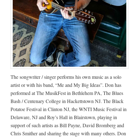
The songwriter / singer performs his own music as a solo
artist or with his band, “Me and My Big Ideas”. Don has
performed at The MusikFest in Bethlehem PA, The Blues
Bash / Centenary College in Hackettstown NJ. The Black
Potatoe Festival in Clinton NJ, the WNTI Music Festival in
Delaware, NJ and Roy’s Hall in Blairstown, playing in
support of such artists as Bill Payne, David Bromberg and
Chris Smither and sharing the stage with many others. Don