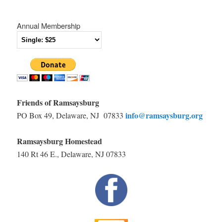
Annual Membership
Friends of Ramsaysburg
info@ramsaysburg.org
PO Box 49, Delaware, NJ 07833
Ramsaysburg Homestead
140 Rt 46 E., Delaware, NJ 07833