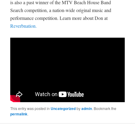
is also a past winner of the MTV Beach House Band
Search competition, a nation-wide original music and
performance competition. Learn more about Don at
Reverbnation.
This entry was posted in
Uncategorized
by
admin
. Bookmark the
permalink
.