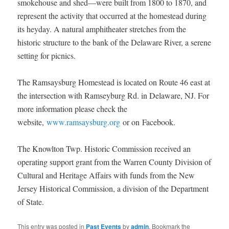
smokehouse and shed—were built from 1800 to 1870, and
represent the activity that occurred at the homestead during
its heyday. A natural amphitheater stretches from the
historic structure to the bank of the Delaware River, a serene
setting for picnics.
The Ramsaysburg Homestead is located on Route 46 east at
the intersection with Ramseyburg Rd. in Delaware, NJ. For
more information please check the
website,
www.ramsaysburg.org
or on Facebook.
The Knowlton Twp. Historic Commission received an
operating support grant from the Warren County Division of
Cultural and Heritage Affairs with funds from the New
Jersey Historical Commission, a division of the Department
of State.
This entry was posted in
Past Events
by
admin
. Bookmark the