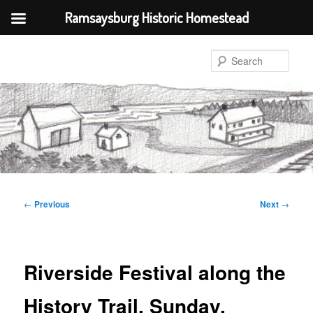
Ramsaysburg Historic Homestead
Skip
to
Sear
primary
content
Post
←
Previous
Next
→
navigation
Riverside Festival along the
History Trail, Sunday,