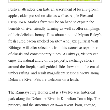
Festival attendees can taste an assortment of locally-grown
apples, cider pressed on-site, as well as Apple Pies and
Crisp. E&R Mathez farm will be on hand to explain the
benefits of river-friendly farming as well as offer samplings
of their delicious honey. How about a pound Myron Baley’s
fresh cured bacon smoked on site? And jazz guitarist Wall
Bibinger will offer selections from his extensive repertoire
of classic and contemporary tunes. As always, visitors can
enjoy the natural allure of the property, exchange stories
around the firepit, a self-guided slide show about the era of
timber rafting, and relish magnificent seasonal views along
Delaware River. Pets are welcome on a leash.
The Ramsaysburg Homestead is a twelve-acre historical
park along the Delaware River in Knowlton Township. The
property and the structures on it—a tavern, barn, cottage,