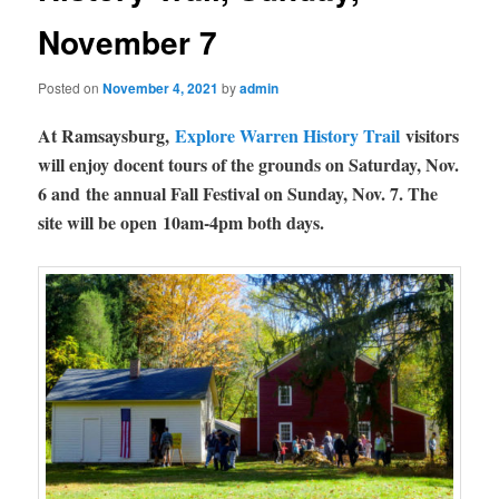
November 7
Posted on
November 4, 2021
by
admin
At Ramsaysburg,
Explore Warren History Trail
visitors
will enjoy docent tours of the grounds on Saturday, Nov.
6 and the annual Fall Festival on Sunday, Nov. 7. The
site will be open 10am-4pm both days.