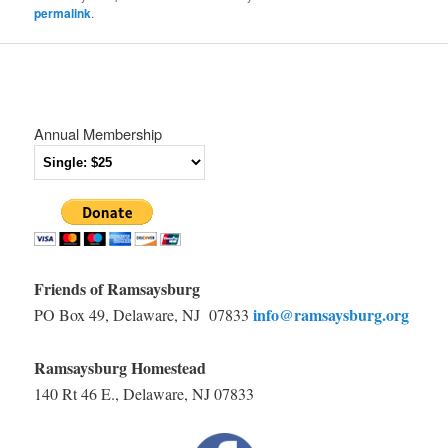
permalink
.
Annual Membership
Friends of Ramsaysburg
info@ramsaysburg.org
PO Box 49, Delaware, NJ 07833
Ramsaysburg Homestead
140 Rt 46 E., Delaware, NJ 07833